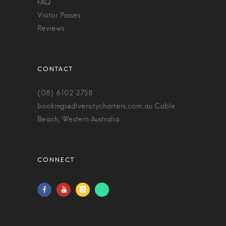
FAQ
Visitor Passes
Reviews
(08) 6102 2758
bookings@diversitycharters.com.au
Cable
Beach, Western Australia