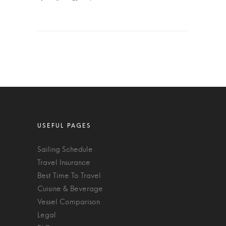
Sailing Schedule
Travel Insurance
Best Time To Travel
Cuisine & Beverage
Vessel Comparison
Legal