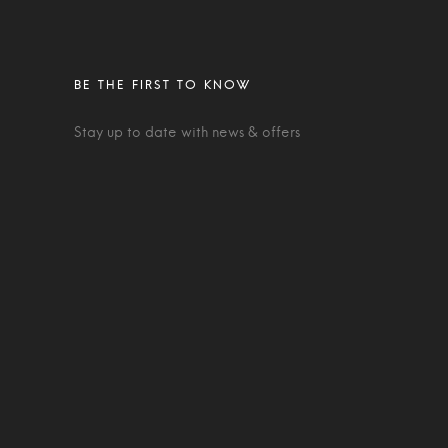
Stay up to date with news & offers