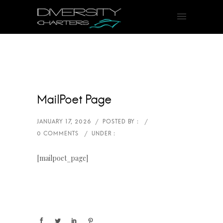
MailPoet Page
[mailpoet_page]