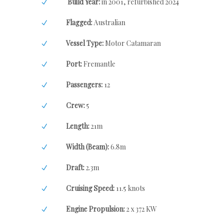
Build Year:
in 2001, refurbished 2024
Flagged:
Australian
Vessel Type:
Motor Catamaran
Port:
Fremantle
Passengers:
12
Crew:
5
Length:
21m
Width (Beam):
6.8m
Draft:
2.3m
Cruising Speed:
11.5 knots
Engine Propulsion:
2 x 372 KW