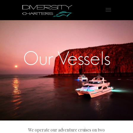
Our Vessels
We operate our adventure cruises on two