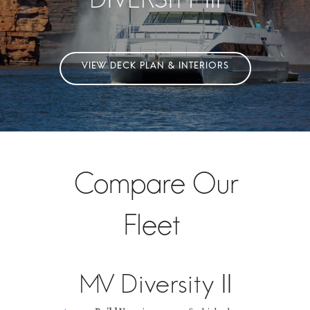
Compare Our
Fleet
MV Diversity II