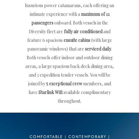
luxurious power catamarans, each offering an
intimate experience with a
maximum of 12
passengers
onboard. Both vessels in the
Diversity fleet are
fully air conditioned
and
feature 6 spacious
ensuite cabins
(with large
panoramic windows) that are
serviced daily
.
Both vessels offer indoor and outdoor dining
areas, a large spacious back deck dining area,
and 3 expedition tender vessels. You will be
joined by
5 exceptional crew
members, and
have
Starlink Wifi
available complimentary
throughout.
COMFORTABLE | CONTEMPORARY |