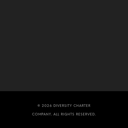
DIVERSITY CHARTER
COMPANY. ALL RIGHTS RESERVED.