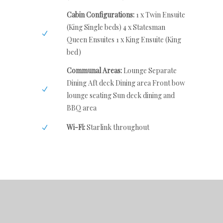
Cabin Configurations:
1 x Twin Ensuite
(King Single beds) 4 x Statesman
Queen Ensuites 1 x King Ensuite (King
bed)
Communal Areas:
Lounge Separate
Dining Aft deck Dining area Front bow
lounge seating Sun deck dining and
BBQ area
Wi-Fi:
Starlink throughout