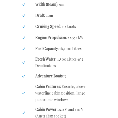
Width (Beam):
9m
Draft:
2.2m
Cruising Speed:
10 knots
Engine Propulsion:
2 x 552 kW
Fuel Capacity:
16,000 Litres
Fresh Water:
1,500 Litres & 2
Desalinators
Adventure Boats:
3
Cabin Features:
Ensuite, above
waterline cabin position, large
panoramic windows
Cabin Power:
240 V and 110 V
(Australian socket)