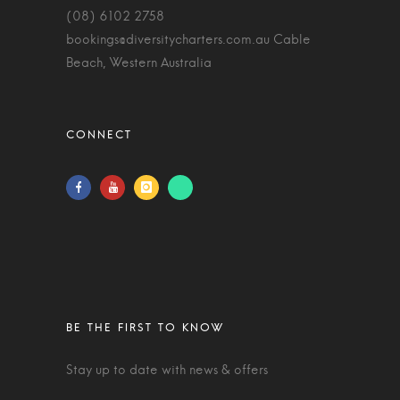
(08) 6102 2758
bookings@diversitycharters.com.au
Cable
Beach, Western Australia
Stay up to date with news & offers