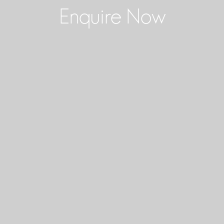
Enquire Now