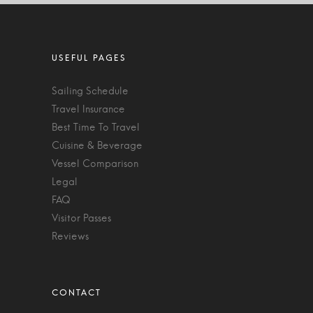
Sailing Schedule
Travel Insurance
Best Time To Travel
Cuisine & Beverage
Vessel Comparison
Legal
FAQ
Visitor Passes
Reviews