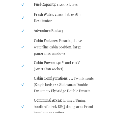
Fuel Capacity:
11,000 Litres
Fresh Water:
4,000 Litres & 1
Desalinator
Adventure Boats:
3
Cabin Features:
Ensuite, above
waterline cabin position, large
panoramic windows
Cabin Power:
240 V and 110 V
(Australian socket)
Cabin Configurations:
2 x Twin Ensuite
(Single beds) 2 x Statesman Double
Ensuite 2 x Flybridge Double Ensuite
Communal Areas:
Lounge/Dining
booth Aft deck BBQ dining area Front
bow lounge seating