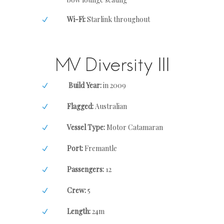
Wi-Fi:
Starlink throughout
MV Diversity III
Build Year:
in 2009
Flagged:
Australian
Vessel Type:
Motor Catamaran
Port:
Fremantle
Passengers:
12
Crew:
5
Length:
24m