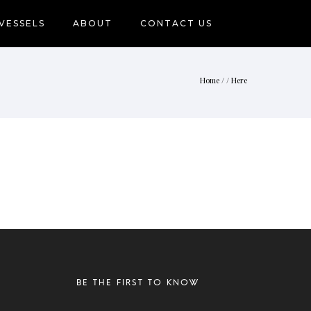
VESSELS
ABOUT
CONTACT US
Home
/ / Here