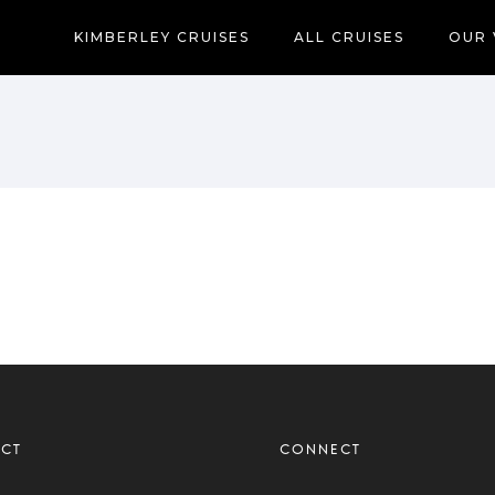
KIMBERLEY CRUISES
ALL CRUISES
OUR 