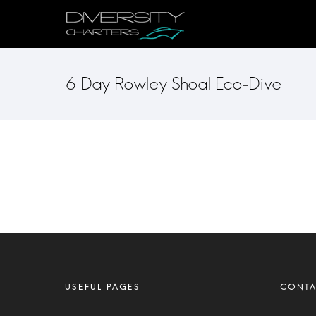
6 Day Rowley Shoal Eco-Dive